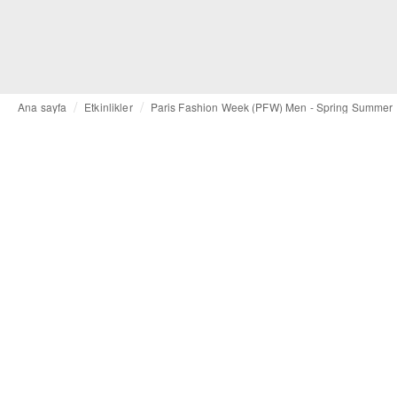
Ana sayfa
Etkinlikler
Paris Fashion Week (PFW) Men - Spring Summer