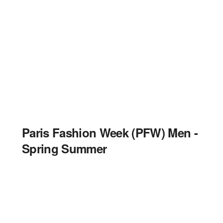
Paris Fashion Week (PFW) Men -
Spring Summer