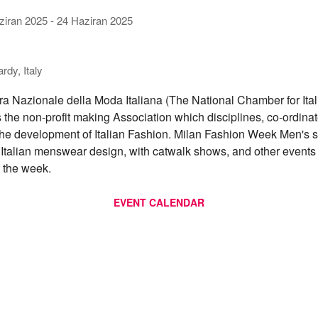
ziran 2025
-
24 Haziran 2025
dy, Italy
 Nazionale della Moda Italiana (The National Chamber for Ital
s the non-profit making Association which disciplines, co-ordina
he development of Italian Fashion. Milan Fashion Week Men's
f Italian menswear design, with catwalk shows, and other event
 the week.
EVENT CALENDAR