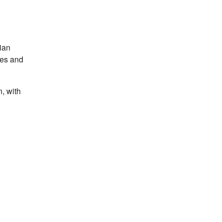
ian
tes and
, with