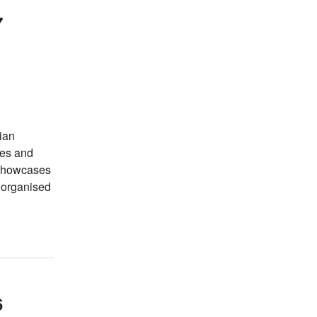
7
ian
tes and
 showcases
s organised
6