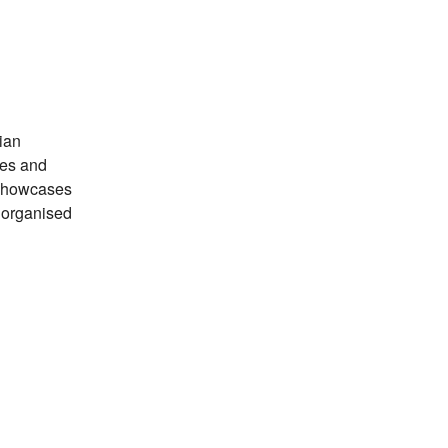
ian
tes and
 showcases
s organised