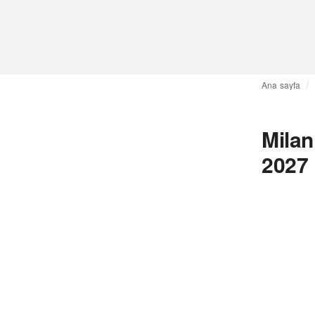
Ana sayfa
Mila
2027