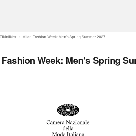
Etkinlikler
Milan Fashion Week: Men's Spring Summer 2027
n Fashion Week: Men's Spring S