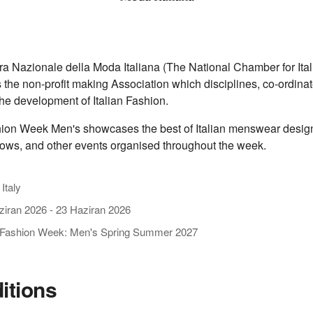
 Nazionale della Moda Italiana (The National Chamber for Ital
s the non-profit making Association which disciplines, co-ordina
he development of Italian Fashion.
ion Week Men's showcases the best of Italian menswear design
ows, and other events organised throughout the week.
 Italy
ziran 2026
-
23 Haziran 2026
 Fashion Week: Men's Spring Summer 2027
ditions