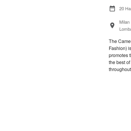
20 Ha
Milan
Lombar
The Camera
Fashion) i
promotes t
the best o
throughout