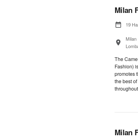
Milan 
19 Ha
Milan
Lombar
The Camera
Fashion) i
promotes t
the best o
throughout
Milan 