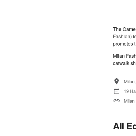
The Camera
Fashion) i
promotes t
Milan Fash
catwalk sh
Milan,
19 Ha
Milan
All E