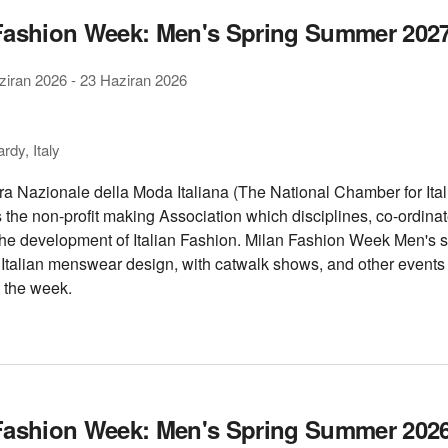
Fashion Week: Men's Spring Summer 202
ziran 2026
-
23 Haziran 2026
dy, Italy
 Nazionale della Moda Italiana (The National Chamber for Ital
s the non-profit making Association which disciplines, co-ordina
he development of Italian Fashion. Milan Fashion Week Men's
f Italian menswear design, with catwalk shows, and other event
 the week.
Fashion Week: Men's Spring Summer 202