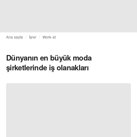
Ana sayfa
İşler
Work-at
Dünyanın en büyük moda
şirketlerinde iş olanakları