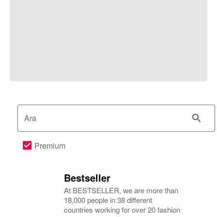
Ara
Premium
Bestseller
At BESTSELLER, we are more than
18,000 people in 38 different
countries working for over 20 fashion