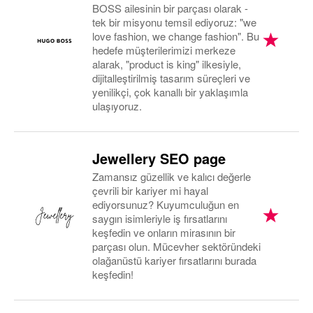
BOSS ailesinin bir parçası olarak -
tek bir misyonu temsil ediyoruz: "we
love fashion, we change fashion". Bu
hedefe müşterilerimizi merkeze
alarak, "product is king" ilkesiyle,
dijitalleştirilmiş tasarım süreçleri ve
yenilikçi, çok kanallı bir yaklaşımla
ulaşıyoruz.
Jewellery SEO page
Zamansız güzellik ve kalıcı değerle
çevrili bir kariyer mi hayal
ediyorsunuz? Kuyumculuğun en
saygın isimleriyle iş fırsatlarını
keşfedin ve onların mirasının bir
parçası olun. Mücevher sektöründeki
olağanüstü kariyer fırsatlarını burada
keşfedin!