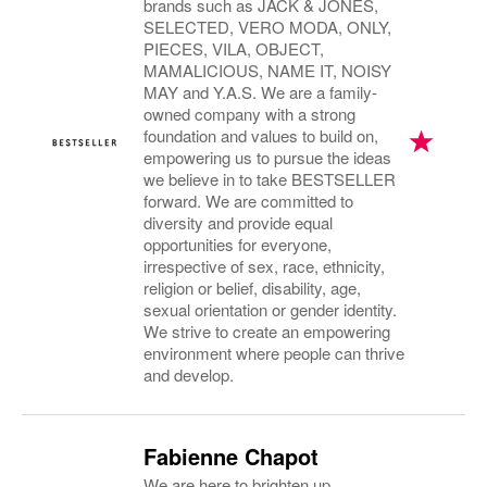
brands such as JACK & JONES,
SELECTED, VERO MODA, ONLY,
PIECES, VILA, OBJECT,
MAMALICIOUS, NAME IT, NOISY
MAY and Y.A.S. We are a family-
owned company with a strong
foundation and values to build on,
empowering us to pursue the ideas
we believe in to take BESTSELLER
forward. We are committed to
diversity and provide equal
opportunities for everyone,
irrespective of sex, race, ethnicity,
religion or belief, disability, age,
sexual orientation or gender identity.
We strive to create an empowering
environment where people can thrive
and develop.
Fabienne Chapot
We are here to brighten up