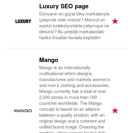
Luxury SEO page
Dünyanın en güzel lüks markalarıyla
çalışmak ister misiniz? Mevcut en
seçkin koleksiyonlarla çalışmaya ne
dersiniz? Bu prestijli markalardaki
harika fırsatları burada keşfedin!
Mango
Mango is an internationally
multinational which designs,
manufactures and markets women’s
and men’s clothing and accessories.
Mango currently has a total of over
2.000 stores in more than 100
countries worldwide. The Mango
concept is based on an alliance
between a quality product, with an
original design and a coherent and
unified brand image. Dressing the
modern, urban women for her daily