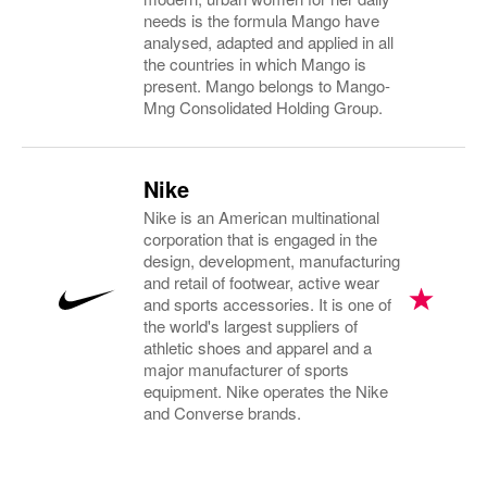
needs is the formula Mango have
analysed, adapted and applied in all
the countries in which Mango is
present. Mango belongs to Mango-
Mng Consolidated Holding Group.
Nike
Nike is an American multinational
corporation that is engaged in the
design, development, manufacturing
and retail of footwear, active wear
and sports accessories. It is one of
the world's largest suppliers of
athletic shoes and apparel and a
major manufacturer of sports
equipment. Nike operates the Nike
and Converse brands.