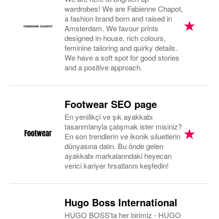
wardrobes! We are Fabienne Chapot,
a fashion brand born and raised in
Amsterdam. We favour prints
designed in-house, rich colours,
feminine tailoring and quirky details.
We have a soft spot for good stories
and a positive approach.
Footwear SEO page
En yenilikçi ve şık ayakkabı
tasarımlarıyla çalışmak ister misiniz?
En son trendlerin ve ikonik siluetlerin
dünyasına dalın. Bu önde gelen
ayakkabı markalarındaki heyecan
verici kariyer fırsatlarını keşfedin!
Hugo Boss International
HUGO BOSS'ta her birimiz - HUGO